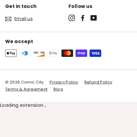
Get in touch
Follow us
Instagram
Facebook
YouTube
Email us
We accept
© 2026 Comic City
Privacy Policy
Refund Policy
Terms & Agreement
Blog
Loading extension...