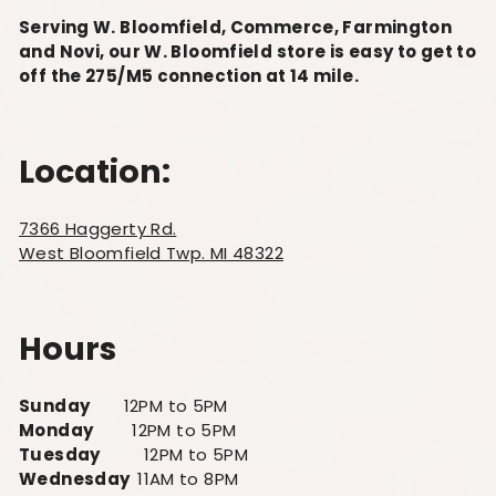
Serving W. Bloomfield, Commerce, Farmington
and Novi, our W. Bloomfield store is easy to get to
off the 275/M5 connection at 14 mile.
Location:
7366 Haggerty Rd.
West Bloomfield Twp. MI 48322
Hours
Sunday
12PM to 5PM
Monday
12PM to 5PM
Tuesday
12PM to 5PM
Wednesday
11AM to 8PM