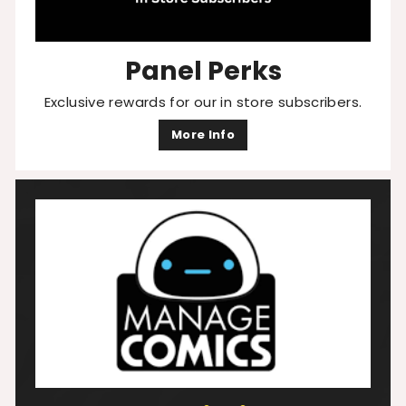
Panel Perks
Exclusive rewards for our in store subscribers.
More Info