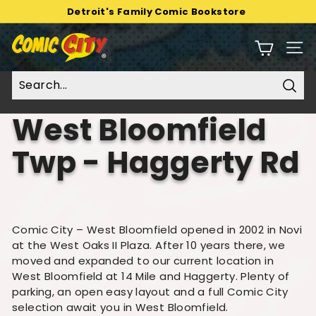
Skip
Detroit's Family Comic Bookstore
to
Pause
C
content
slideshow
Sit
o
m
i
Sear
c
West Bloomfield
C
i
Twp - Haggerty Rd
t
y
Comic City – West Bloomfield opened in 2002 in Novi
at the West Oaks II Plaza. After 10 years there, we
moved and expanded to our current location in
West Bloomfield at 14 Mile and Haggerty. Plenty of
parking, an open easy layout and a full Comic City
selection await you in West Bloomfield.