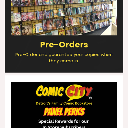
Pre-Orders
Pre-Order and guarantee your copies when
they come in.