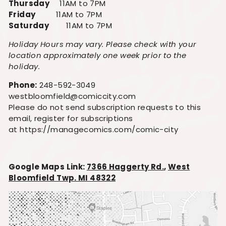
Thursday
11AM to 7PM
Friday
11AM to 7PM
Saturday
11AM to 7PM
Holiday Hours may vary. Please check with your
location approximately one week prior to the
holiday.
Phone:
248-592-3049
westbloomfield@comiccity.com
Please do not send subscription requests to this
email, register for subscriptions
at https://managecomics.com/comic-city
Google Maps Link:
7366 Haggerty Rd.
,
West
Bloomfield Twp. MI 48322