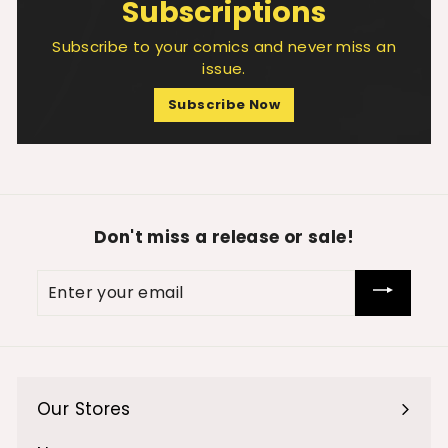
Subscriptions
Subscribe to your comics and never miss an
issue.
Subscribe Now
Don't miss a release or sale!
Enter
your
email
Our Stores
Expand
submenu