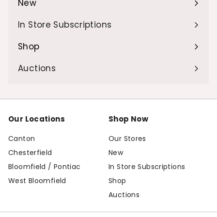
New
Expand
submenu
In Store Subscriptions
Shop
Expand
submenu
Auctions
Our Locations
Shop Now
Canton
Our Stores
Chesterfield
New
Bloomfield / Pontiac
In Store Subscriptions
West Bloomfield
Shop
Auctions