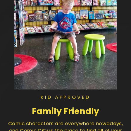
KID APPROVED
Family Friendly
Comic characters are everywhere nowadays,
and Comic City is the place to find all of your