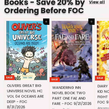
Books - Save 20% by
e
r
View all
c
i
Ordering Before FOC
e
c
e
Add to cart
Add to cart
SALE
SALE
SALE
OLIVERS GREAT BIG
DIARY
WANDERING INN
UNIVERSE NOVEL HC
KID N
NOVEL BOOK TWO
VOL 04 OCEANS ARE
FIGHT
PART ONE FAE AND
DEEP - FOC
FOC 9
FARE - FOC 9/21/2026
8/31/2026
Abram