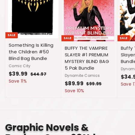
SALE
SALE
SALE
Something Is Killing
Buffy
BUFFY THE VAMPIRE
the Children #50
Slaye
SLAYER #1 PREMIUM
Blind Bag Bundle
Bundl
MYSTERY BLIND BAG
Comic City
5 Pak Bundle
Dynami
S
$39.99
$
R
$44.97
$
Dynamite Comics
S
$34.
a
e
4
3
Save 11%
a
S
$89.99
$
R
$99.95
$
Save 
l
g
4
9
l
a
e
9
8
Save 10%
.
e
u
.
e
l
g
9
9
9
p
l
.
p
e
u
9
7
.
r
a
9
r
p
l
9
i
r
9
5
i
r
a
c
p
9
c
i
r
Graphic Novels &
e
r
e
c
p
i