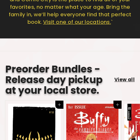
favorites, no matter what your age. Bring the
family in, we’ll help everyone find that perfect
book.
Visit one of our locations.
`
Preorder Bundles -
Release day pickup
View all
at your local store.
Add to cart
Add to cart