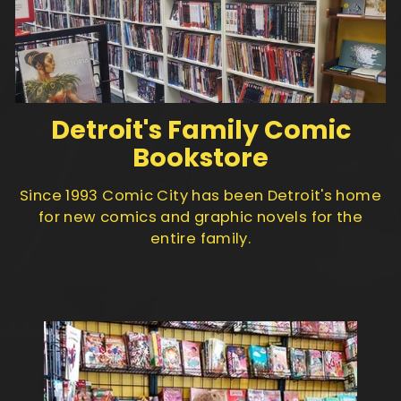
Detroit's Family Comic
Bookstore
Since 1993 Comic City has been Detroit's home
for new comics and graphic novels for the
entire family.