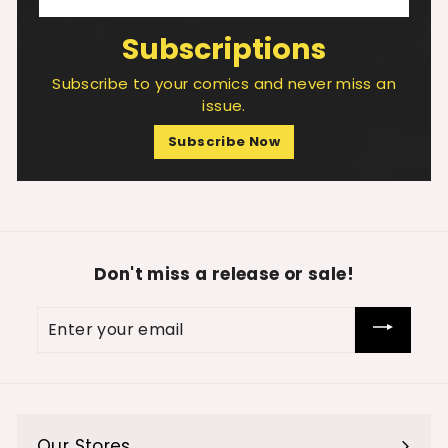
Subscriptions
Subscribe to your comics and never miss an
issue.
Subscribe Now
Don't miss a release or sale!
Enter
your
email
Our Stores