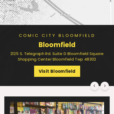
COMIC CITY BLOOMFIELD
Bloomfield
2125 S. Telegraph Rd. Suite D Bloomfield Square
Shopping Center Bloomfield Twp 48302
Visit Bloomfield