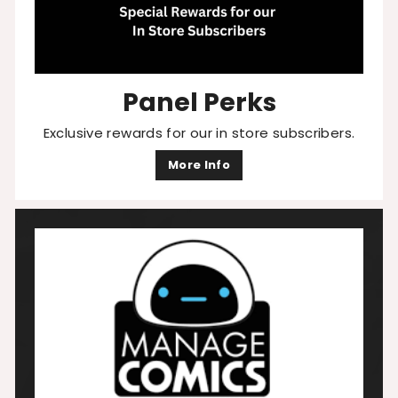
Panel Perks
Exclusive rewards for our in store subscribers.
More Info