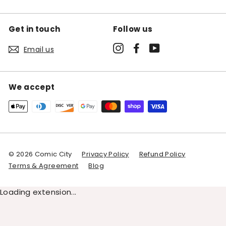
Get in touch
Follow us
Instagram
Facebook
YouTube
Email us
We accept
© 2026 Comic City
Privacy Policy
Refund Policy
Terms & Agreement
Blog
Loading extension...