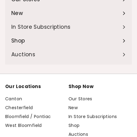
Expand
submenu
New
Expand
submenu
In Store Subscriptions
Shop
Expand
submenu
Auctions
Our Locations
Shop Now
Canton
Our Stores
Chesterfield
New
Bloomfield / Pontiac
In Store Subscriptions
West Bloomfield
Shop
Auctions