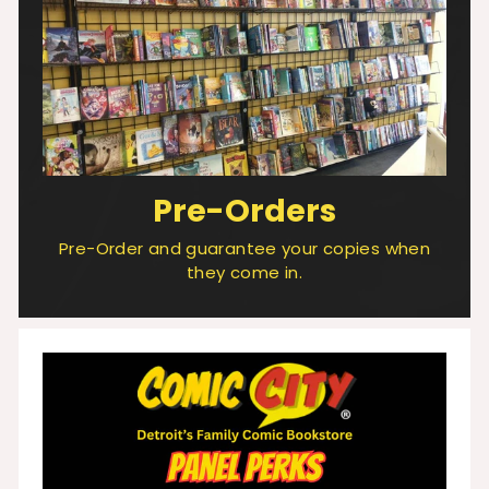
Pre-Orders
Pre-Order and guarantee your copies when
they come in.