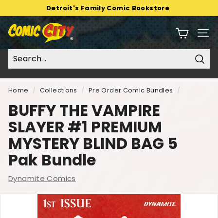
Skip
Detroit's Family Comic Bookstore
to
Pause
C
content
slideshow
Sit
o
m
i
Sear
c
C
Home
/
Collections
/
Pre Order Comic Bundles
/
i
BUFFY THE VAMPIRE
t
SLAYER #1 PREMIUM
y
MYSTERY BLIND BAG 5
Pak Bundle
Dynamite Comics