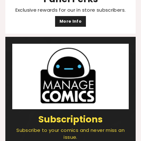
Exclusive rewards for our in store subscribers.
More Info
Subscriptions
Subscribe to your comics and never miss an
issue.