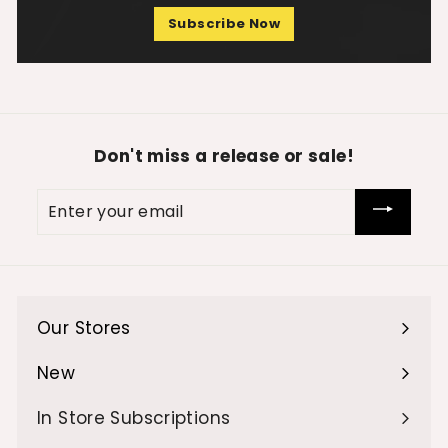
Subscribe Now
Don't miss a release or sale!
Enter
your
email
Our Stores
Expand
submenu
New
Expand
submenu
In Store Subscriptions