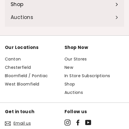
Shop
Expand
submenu
Auctions
Our Locations
Shop Now
Canton
Our Stores
Chesterfield
New
Bloomfield / Pontiac
In Store Subscriptions
West Bloomfield
Shop
Auctions
Get in touch
Follow us
Instagram
Facebook
YouTube
Email us