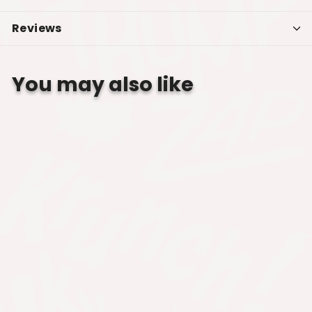
Reviews
You may also like
SALE
BUFFY THE VAMPIRE