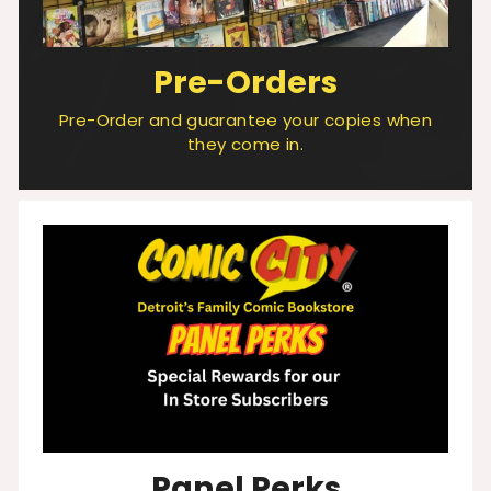
Pre-Orders
Pre-Order and guarantee your copies when
they come in.
Panel Perks