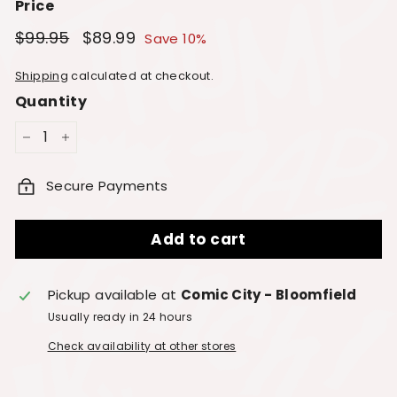
Price
Regular
Sale
$99.95
$99.95
$89.99
$89.99
Save 10%
price
price
Shipping
calculated at checkout.
Quantity
−
+
Secure Payments
Add to cart
Pickup available at
Comic City - Bloomfield
Usually ready in 24 hours
Check availability at other stores