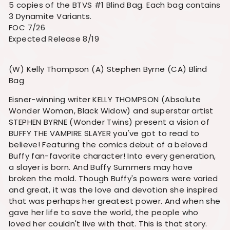
5 copies of the BTVS #1 Blind Bag. Each bag contains
3 Dynamite Variants.
FOC 7/26
Expected Release 8/19
(W) Kelly Thompson (A) Stephen Byrne (CA) Blind
Bag
Eisner-winning writer KELLY THOMPSON (Absolute
Wonder Woman, Black Widow) and superstar artist
STEPHEN BYRNE (Wonder Twins) present a vision of
BUFFY THE VAMPIRE SLAYER you've got to read to
believe! Featuring the comics debut of a beloved
Buffy fan-favorite character! Into every generation,
a slayer is born. And Buffy Summers may have
broken the mold. Though Buffy's powers were varied
and great, it was the love and devotion she inspired
that was perhaps her greatest power. And when she
gave her life to save the world, the people who
loved her couldn't live with that. This is that story.